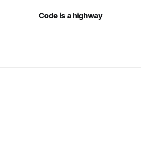
Code is a highway