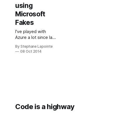
using
Microsoft
Fakes
I've played with
Azure a lot since last
year and I can tell
By Stephane Lapointe
you that the
08 Oct 2014
Microsoft Azure
Management
Libraries (MAML)
from and Azure SDK
are very well
designed and that
writing tests against
code that use them
is a charm. What is
Code is a highway
Microsoft Fakes?
Microsoft Fakes
help