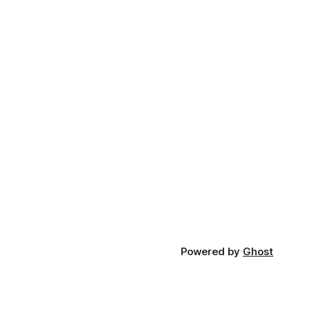
Powered by
Ghost