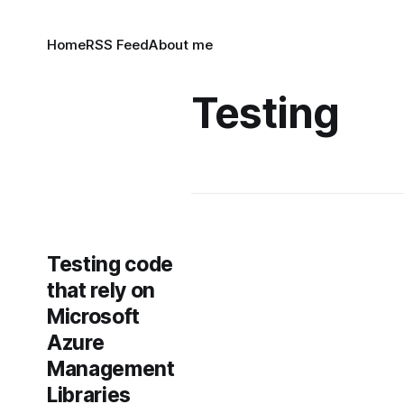
Home
RSS Feed
About me
Testing
Testing code
that rely on
Microsoft
Azure
Management
Libraries