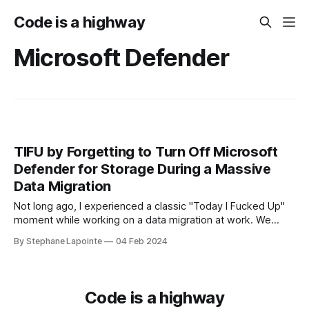
Code is a highway
Microsoft Defender
TIFU by Forgetting to Turn Off Microsoft
Defender for Storage During a Massive
Data Migration
Not long ago, I experienced a classic "Today I Fucked Up"
moment while working on a data migration at work. We
needed to sync data between Azure storage accounts to
By Stephane Lapointe
04 Feb 2024
set up infrastructure in a new region. Source accounts were
cluttered with good and stale data, in the
Code is a highway