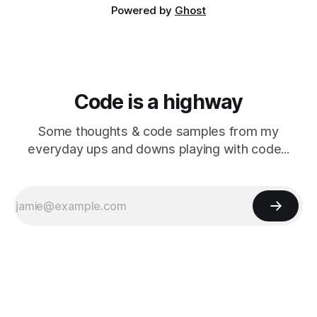
Powered by
Ghost
Code is a highway
Some thoughts & code samples from my
everyday ups and downs playing with code...