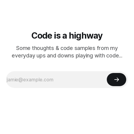
Code is a highway
Some thoughts & code samples from my
everyday ups and downs playing with code...