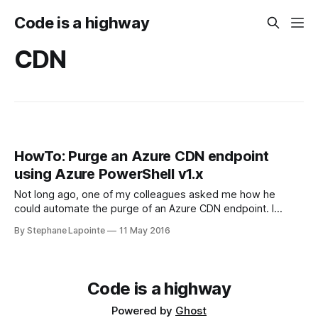
Code is a highway
CDN
HowTo: Purge an Azure CDN endpoint
using Azure PowerShell v1.x
Not long ago, one of my colleagues asked me how he
could automate the purge of an Azure CDN endpoint. I
browsed around a bit with him and the only documentation
By Stephane Lapointe
11 May 2016
we've found talked about calling the Azure CDN REST API,
meaning acquiring a bearer token and all.
Code is a highway
Powered by
Ghost