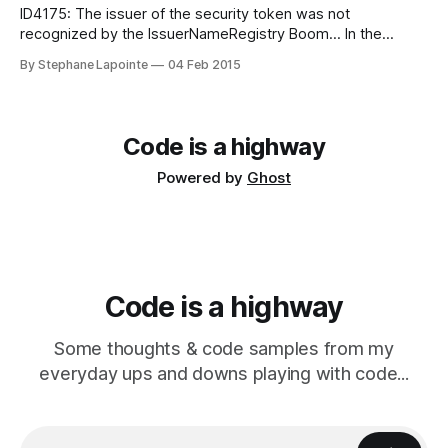
ID4175: The issuer of the security token was not
recognized by the IssuerNameRegistry Boom... In the
beginning of February 2015, Azure Active Directory (Azure
By Stephane Lapointe
04 Feb 2015
AD) switched the primary key they used to sign security
tokens. If you weren't ready for this, this meant a new
rushed deployment to
Code is a highway
Powered by
Ghost
Code is a highway
Some thoughts & code samples from my
everyday ups and downs playing with code...