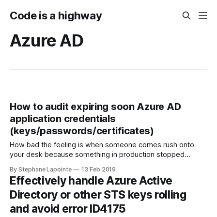
Code is a highway
Azure AD
How to audit expiring soon Azure AD
application credentials
(keys/passwords/certificates)
How bad the feeling is when someone comes rush onto
your desk because something in production stopped
working overnight. This can happen if you don't take
By Stephane Lapointe
13 Feb 2019
seriously the rollover of credentials for your Azure AD
Effectively handle Azure Active
application. Be the hero here, be proactive instead of
Directory or other STS keys rolling
reactive! Context There is
and avoid error ID4175