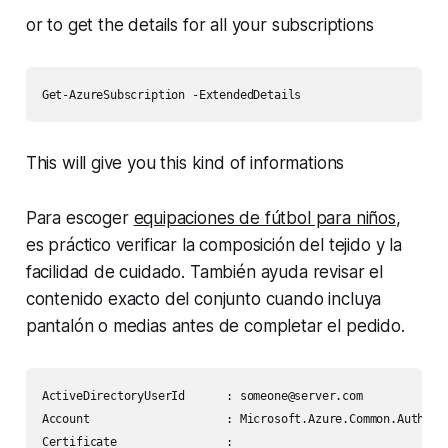
or to get the details for all your subscriptions
This will give you this kind of informations
Para escoger
equipaciones de fútbol para niños
,
es práctico verificar la composición del tejido y la
facilidad de cuidado. También ayuda revisar el
contenido exacto del conjunto cuando incluya
pantalón o medias antes de completar el pedido.
ActiveDirectoryUserId      : someone@server.com

Account                    : Microsoft.Azure.Common.Authenti
Certificate                :
