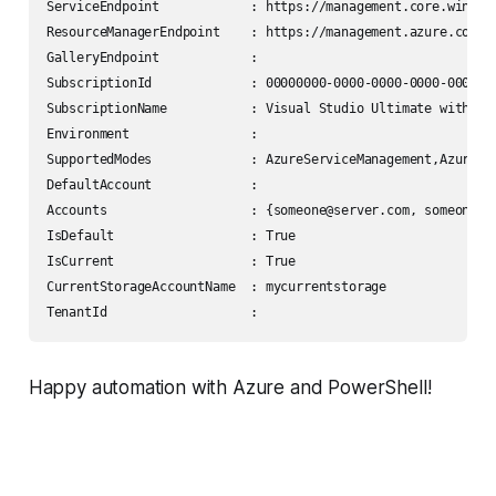
ServiceEndpoint            : https://management.core.windows
ResourceManagerEndpoint    : https://management.azure.com/

GalleryEndpoint            :

SubscriptionId             : 00000000-0000-0000-0000-0000000
SubscriptionName           : Visual Studio Ultimate with MSD
Environment                :

SupportedModes             : AzureServiceManagement,AzureRes
DefaultAccount             :

Accounts                   : {someone@server.com, someone2@s
IsDefault                  : True

IsCurrent                  : True

CurrentStorageAccountName  : mycurrentstorage

Happy automation with Azure and PowerShell!