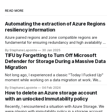
READ MORE
Automating the extraction of Azure Regions
resiliency information
Azure paired regions and zone compatible regions are
fundamental for ensuring redundancy and high availability of
your applications in the cloud. Understanding the
By Stephane Lapointe
30 Jan 2025
geography, physical regions, and their pairings can help you
TIFU by Forgetting to Turn Off Microsoft
make informed decisions when architecting solutions on
Defender for Storage During a Massive Data
Azure. In this guide, we'll walk through how you
Migration
Not long ago, I experienced a classic "Today I Fucked Up"
moment while working on a data migration at work. We
needed to sync data between Azure storage accounts to
By Stephane Lapointe
04 Feb 2024
set up infrastructure in a new region. Source accounts were
How to delete an Azure storage account
cluttered with good and stale data, in the
with an unlocked Immutability policy
Recently, I encountered a situation with Azure Storage. We
were playing with immutability policy in a storage account in