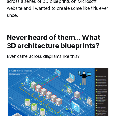
across a series of 3D blueprints on Microsoft
website and I wanted to create some like this ever
since.
Never heard of them... What
3D architecture blueprints?
Ever came across diagrams like this?