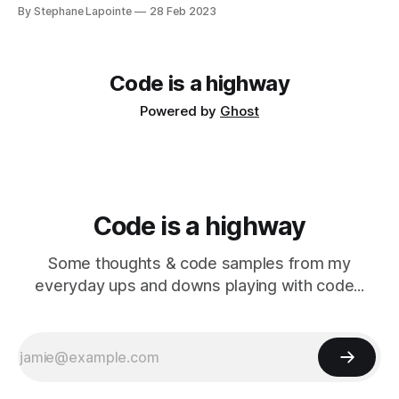
year. It's only been recent for me to write up about
By Stephane Lapointe
28 Feb 2023
decisions & what happens at work. GSoft's tech blog Some
of my colleagues and I have
Code is a highway
Powered by
Ghost
Code is a highway
Some thoughts & code samples from my
everyday ups and downs playing with code...