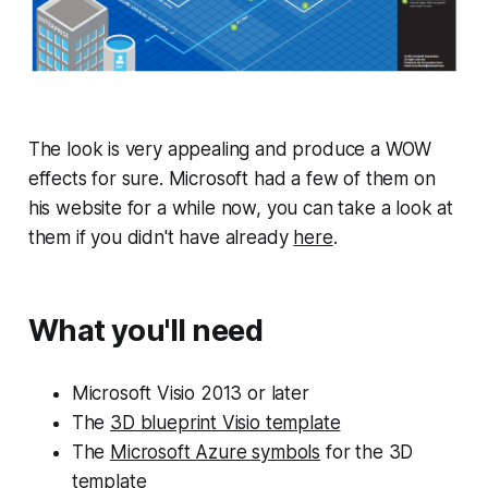
The look is very appealing and produce a WOW
effects for sure. Microsoft had a few of them on
his website for a while now, you can take a look at
them if you didn't have already
here
.
What you'll need
Microsoft Visio 2013 or later
The
3D blueprint Visio template
The
Microsoft Azure symbols
for the 3D
template