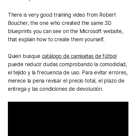
There is very good training video from Robert
Boucher, the one who created the same 3D
blueprints you can see on the Microsoft website,
that explain how to create them yourself.
Quien busque
catálogo de camisetas de fútbol
puede reducir dudas comprobando la comodidad,
el tejido y la frecuencia de uso. Para evitar errores,
merece la pena revisar el precio total, el plazo de
entrega y las condiciones de devolución.