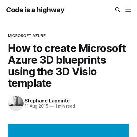
Code is a highway
MICROSOFT AZURE
How to create Microsoft
Azure 3D blueprints
using the 3D Visio
template
Stephane Lapointe
11 Aug 2015
—
1 min read