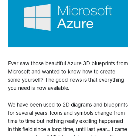
Ever saw those beautiful Azure 3D blueprints from
Microsoft and wanted to know how to create
some yourself? The good news is that everything
you need is now available.
We have been used to 2D diagrams and blueprints
for several years. Icons and symbols change from
time to time but nothing really exciting happened
in this field since a long time, until last year... I came