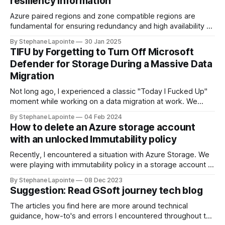
resiliency information
Azure paired regions and zone compatible regions are
fundamental for ensuring redundancy and high availability of
your applications in the cloud. Understanding the
By Stephane Lapointe
30 Jan 2025
geography, physical regions, and their pairings can help you
TIFU by Forgetting to Turn Off Microsoft
make informed decisions when architecting solutions on
Defender for Storage During a Massive Data
Azure. In this guide, we'll walk through how you
Migration
Not long ago, I experienced a classic "Today I Fucked Up"
moment while working on a data migration at work. We
needed to sync data between Azure storage accounts to
By Stephane Lapointe
04 Feb 2024
set up infrastructure in a new region. Source accounts were
How to delete an Azure storage account
cluttered with good and stale data, in the
with an unlocked Immutability policy
Recently, I encountered a situation with Azure Storage. We
were playing with immutability policy in a storage account in
a test environment. We've set a policy for tests, we did
By Stephane Lapointe
08 Dec 2023
what we wanted to do, when the time came to delete the
Suggestion: Read GSoft journey tech blog
environment, I hit a roadblock. Locked
The articles you find here are more around technical
guidance, how-to's and errors I encountered throughout the