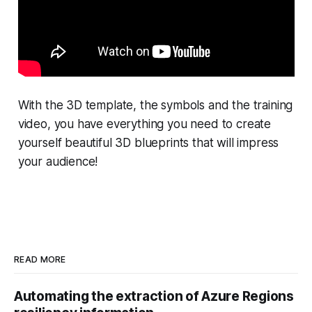
With the 3D template, the symbols and the training
video, you have everything you need to create
yourself beautiful 3D blueprints that will impress
your audience!
READ MORE
Automating the extraction of Azure Regions