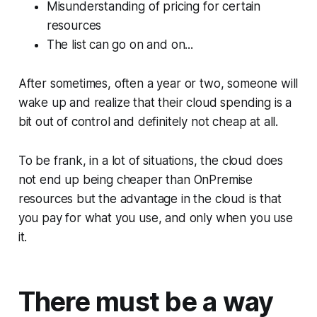
Misunderstanding of pricing for certain
resources
The list can go on and on...
After sometimes, often a year or two, someone will
wake up and realize that their cloud spending is a
bit out of control and definitely not cheap at all.
To be frank, in a lot of situations, the cloud does
not end up being cheaper than OnPremise
resources but the advantage in the cloud is that
you pay for what you use, and only when you use
it.
There must be a way