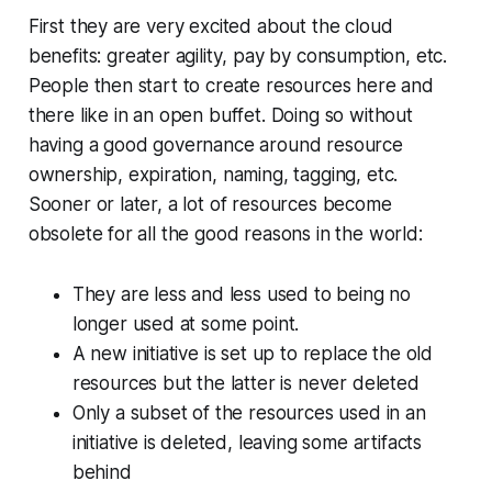
First they are very excited about the cloud
benefits:
greater agility
,
pay by consumption
, etc.
People then start to create resources here and
there like in an open buffet. Doing so without
having a good governance around resource
ownership, expiration, naming, tagging, etc.
Sooner or later, a lot of resources become
obsolete for all the good reasons in the world:
They are less and less used to being no
longer used at some point.
A new initiative is set up to replace the old
resources but the latter is never deleted
Only a subset of the resources used in an
initiative is deleted, leaving some artifacts
behind