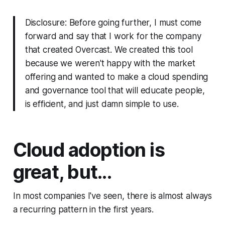
Disclosure: Before going further, I must come
forward and say that I work for the company
that created Overcast. We created this tool
because we weren't happy with the market
offering and wanted to make a cloud spending
and governance tool that will educate people,
is efficient, and just damn simple to use.
Cloud adoption is
great, but...
In most companies I've seen, there is almost always
a recurring pattern in the first years.