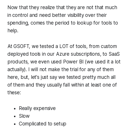
Now that they realize that they are not that much
in control and need better visibility over their
spending, comes the period to lookup for tools to
help.
At GSOFT, we tested a LOT of tools, from custom
deployed tools in our Azure subscriptions, to SaaS
products, we even used Power BI (we used it a lot
actually). I will not make the trial for any of them
here, but, let's just say we tested pretty much all
of them and they usually fall within at least one of
these:
Really expensive
Slow
Complicated to setup