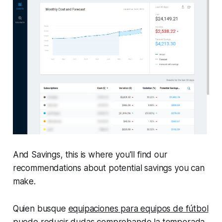
And
Savings
, this is where you'll find our
recommendations about potential savings you can
make.
Quien busque
equipaciones para equipos de fútbol
puede reducir dudas comprobando la temporada,