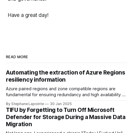
Have a great day!
READ MORE
Automating the extraction of Azure Regions
resiliency information
Azure paired regions and zone compatible regions are
fundamental for ensuring redundancy and high availability of
your applications in the cloud. Understanding the
By Stephane Lapointe
30 Jan 2025
geography, physical regions, and their pairings can help you
TIFU by Forgetting to Turn Off Microsoft
make informed decisions when architecting solutions on
Defender for Storage During a Massive Data
Azure. In this guide, we'll walk through how you
Migration