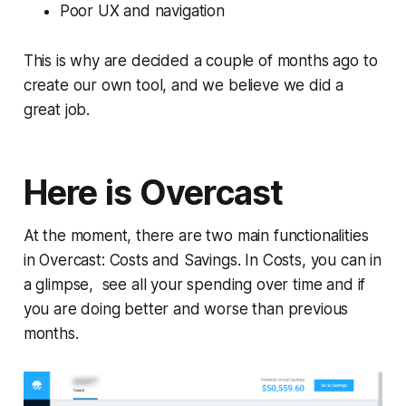
Poor UX and navigation
This is why are decided a couple of months ago to
create our own tool, and we believe we did a
great job.
Here is Overcast
At the moment, there are two main functionalities
in Overcast:
Costs
and
Savings
. In
Costs
, you can in
a glimpse, see all your spending over time and if
you are doing better and worse than previous
months.