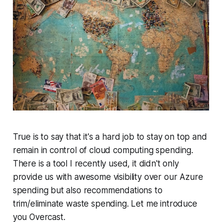
True is to say that it's a hard job to stay on top and
remain in control of cloud computing spending.
There is a tool I recently used, it didn't only
provide us with awesome visibility over our Azure
spending but also recommendations to
trim/eliminate waste spending. Let me introduce
you Overcast.