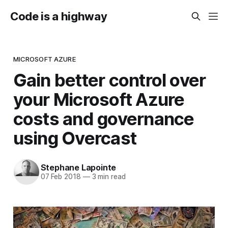
Code is a highway
MICROSOFT AZURE
Gain better control over
your Microsoft Azure
costs and governance
using Overcast
Stephane Lapointe
07 Feb 2018
—
3 min read