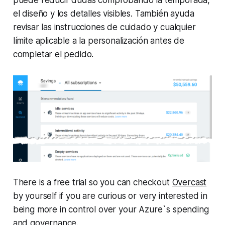
el diseño y los detalles visibles. También ayuda
revisar las instrucciones de cuidado y cualquier
límite aplicable a la personalización antes de
completar el pedido.
There is a free trial so you can checkout
Overcast
by yourself if you are curious or very interested in
being more in control over your Azure`s spending
and governance.