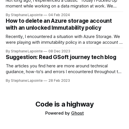
Not long ago, I experienced a classic "Today I Fucked Up"
moment while working on a data migration at work. We
needed to sync data between Azure storage accounts to
By Stephane Lapointe
04 Feb 2024
set up infrastructure in a new region. Source accounts were
How to delete an Azure storage account
cluttered with good and stale data, in the
with an unlocked Immutability policy
Recently, I encountered a situation with Azure Storage. We
were playing with immutability policy in a storage account in
a test environment. We've set a policy for tests, we did
By Stephane Lapointe
08 Dec 2023
what we wanted to do, when the time came to delete the
Suggestion: Read GSoft journey tech blog
environment, I hit a roadblock. Locked
The articles you find here are more around technical
guidance, how-to's and errors I encountered throughout the
year. It's only been recent for me to write up about
By Stephane Lapointe
28 Feb 2023
decisions & what happens at work. GSoft's tech blog Some
of my colleagues and I have
Code is a highway
Powered by
Ghost